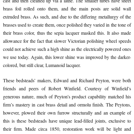
cast and then cleaned up via a lathe. The smaller tubes have sheet
brass foil rolled onto them, and the main posts are solid wall
extruded brass. As such, and due to the differing metallurgy of the
brasses used to create them, once polished they varied in the tone of
their brass color, thus the sepia lacquer masked this. It also made
allowance for the fact that slower Victorian polishing wheel speeds
could not achieve such a high shine as the electrically powered ones
we use today. Again, this lower shine was improved by the darker-
colored, but still clear, Lumanoid lacquer.
These bedsteads’ makers, Edward and Richard Peyton, were both
friends and peers of Robert Winfield. Courtesy of Winfield’s
generous nature, much of Peyton’s product capability matched his
firm’s mastery in cast brass detail and ormolu finish. The Peytons,
however, plowed their own furrow structurally and an example of
this is these bedsteads have unique lead-filled joints, exclusive to
their firm. Made circa 1850, restoration work will be light and