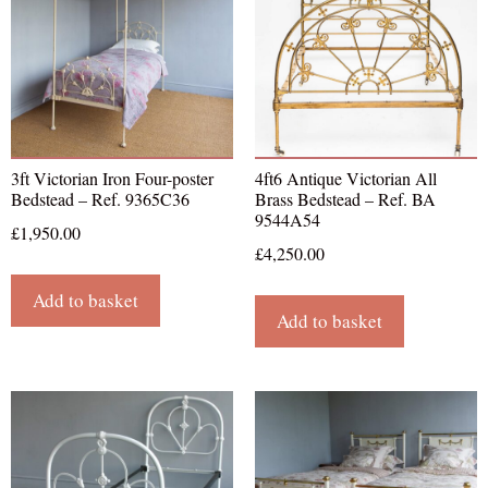
3ft Victorian Iron Four-poster
4ft6 Antique Victorian All
Bedstead – Ref. 9365C36
Brass Bedstead – Ref. BA
9544A54
£
1,950.00
£
4,250.00
Add to basket
Add to basket