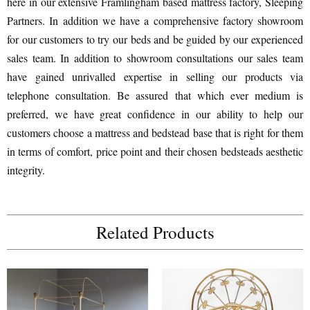
here in our extensive Framlingham based mattress factory, Sleeping
Partners. In addition we have a comprehensive factory showroom
for our customers to try our beds and be guided by our experienced
sales team. In addition to showroom consultations our sales team
have gained unrivalled expertise in selling our products via
telephone consultation. Be assured that which ever medium is
preferred, we have great confidence in our ability to help our
customers choose a mattress and bedstead base that is right for them
in terms of comfort, price point and their chosen bedsteads aesthetic
integrity.
Related Products