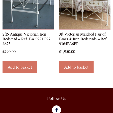
2ft6 Antique Victorian Iron
3ft Victorian Matched Pair of
Bedstead – Ref. BA 9271C27
Brass & Iron Bedsteads – Ref.
£675
9364B36PR
£
790.00
£
1,950.00
Add to basket
Add to basket
Follow Us