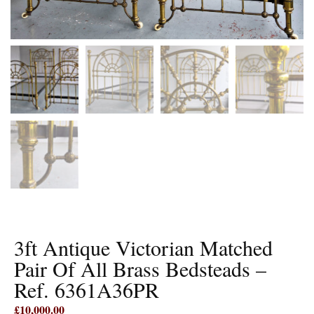
3ft Antique Victorian Matched
Pair Of All Brass Bedsteads –
Ref. 6361A36PR
£
10,000.00