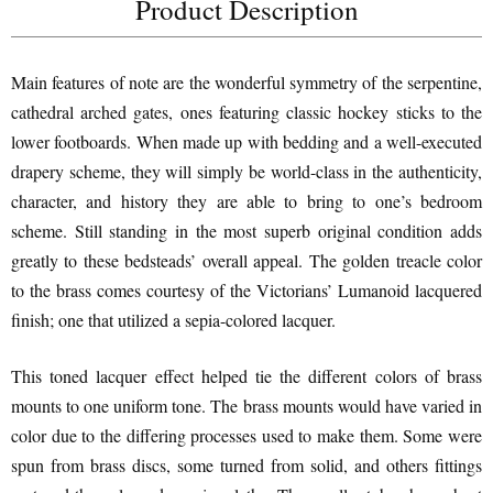
Product Description
Main features of note are the wonderful symmetry of the serpentine,
cathedral arched gates, ones featuring classic hockey sticks to the
lower footboards. When made up with bedding and a well-executed
drapery scheme, they will simply be world-class in the authenticity,
character, and history they are able to bring to one’s bedroom
scheme. Still standing in the most superb original condition adds
greatly to these bedsteads’ overall appeal. The golden treacle color
to the brass comes courtesy of the Victorians’ Lumanoid lacquered
finish; one that utilized a sepia-colored lacquer.
This toned lacquer effect helped tie the different colors of brass
mounts to one uniform tone. The brass mounts would have varied in
color due to the differing processes used to make them. Some were
spun from brass discs, some turned from solid, and others fittings