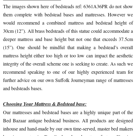
The images shown here of bedsteads ref: 6361A36PR do not show
them complete with bedstead bases and mattresses. However we
would recommend a combined mattress and bedstead height of
30cm (12”). All brass bedsteads of this statue could accommodate a
deeper mattress and base height but not one that exceeds 37.5cm
(15”). One should be mindful that making a bedstead’s overall
mattress height either too high or too low can impact the aesthetic
integrity of the overall scheme one is seeking to create. As such we
recommend speaking to one of our highly experienced team for
further advice on our own Suffolk Journeyman range of mattresses
and bedsteads bases.
Choosing Your Mattress & Bedstead base:
Our mattresses and bedstead bases are a highly unique part of the
Bed Bazaar antique bedstead business. All products are designed
inhouse and hand-made by our own time-served, master bed makers