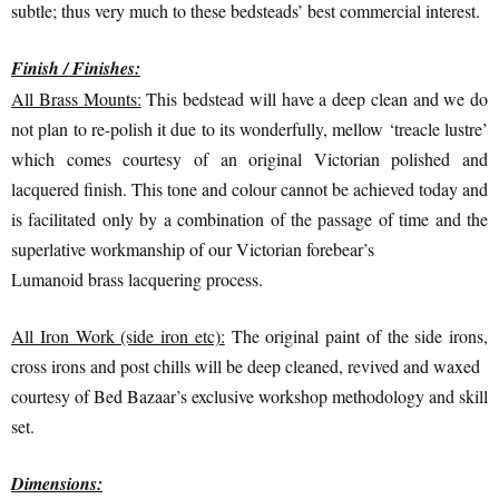
subtle; thus very much to these bedsteads’ best commercial interest.
Finish / Finishes:
All Brass Mounts:
This bedstead will have a deep clean and we do
not plan to re-polish it due to its wonderfully, mellow ‘treacle lustre’
which comes courtesy of an original Victorian polished and
lacquered finish. This tone and colour cannot be achieved today and
is facilitated only by a combination of the passage of time and the
superlative workmanship of our Victorian forebear’s
Lumanoid brass lacquering process.
All Iron Work (side iron etc):
The original paint of the side irons,
cross irons and post chills will be deep cleaned, revived and waxed
courtesy of Bed Bazaar’s exclusive workshop methodology and skill
set.
Dimensions: