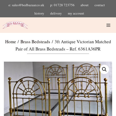
e: sales@bedbazaar.co.uk
p: 01728 723756
about
contact
history
delivery
my account
Home
/
Brass Bedsteads
/ 3ft Antique Victorian Matched
Pair of All Brass Bedsteads – Ref. 6361A36PR