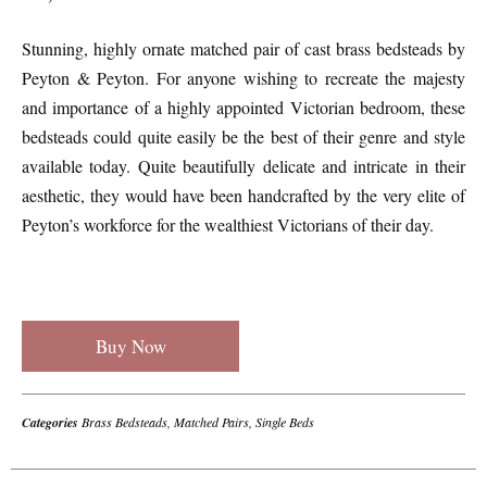
Stunning, highly ornate matched pair of cast brass bedsteads by
Peyton & Peyton. For anyone wishing to recreate the majesty
and importance of a highly appointed Victorian bedroom, these
bedsteads could quite easily be the best of their genre and style
available today. Quite beautifully delicate and intricate in their
aesthetic, they would have been handcrafted by the very elite of
Peyton’s workforce for the wealthiest Victorians of their day.
Buy Now
Categories
Brass Bedsteads
,
Matched Pairs
,
Single Beds