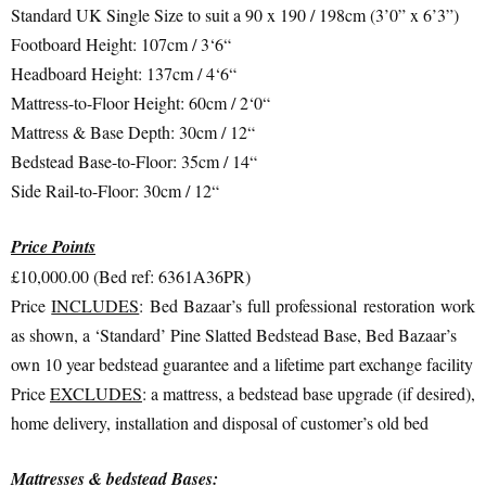
Standard UK Single Size to suit a 90 x 190 / 198cm (3’0” x 6’3”)
Footboard Height: 107cm / 3‘6“
Headboard Height: 137cm / 4‘6“
Mattress-to-Floor Height: 60cm / 2‘0“
Mattress & Base Depth: 30cm / 12“
Bedstead Base-to-Floor: 35cm / 14“
Side Rail-to-Floor: 30cm / 12“
Price Points
£10,000.00 (Bed ref: 6361A36PR)
Price
INCLUDES
: Bed Bazaar’s full professional restoration work
as shown, a ‘Standard’ Pine Slatted Bedstead Base, Bed Bazaar’s
own 10 year bedstead guarantee and a lifetime part exchange facility
Price
EXCLUDES
: a mattress, a bedstead base upgrade (if desired),
home delivery, installation and disposal of customer’s old bed
Mattresses & bedstead Bases: