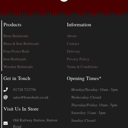
Products
Information
Brass Bedsteads
About
Brass & Iron Bedsteads
Contact
Four Poster Beds
Delivery
Iron Bedsteads
Privacy Policy
Wooden Bedsteads
Terms & Conditions
Get in Touch
Opening Times*
01728 723756
Monday/Tuesday:
10am - 5pm
sales@bonobeds.co.uk
Wednesday:
Closed
Thursday/Friday:
10am - 5pm
Visit Us In Store
Saturday:
11am - 5pm
Old Railway Station, Station
Sunday:
Closed
Road