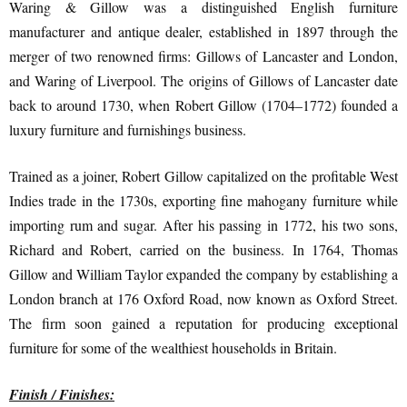
Waring & Gillow was a distinguished English furniture
manufacturer and antique dealer, established in 1897 through the
merger of two renowned firms: Gillows of Lancaster and London,
and Waring of Liverpool. The origins of Gillows of Lancaster date
back to around 1730, when Robert Gillow (1704–1772) founded a
luxury furniture and furnishings business.
Trained as a joiner, Robert Gillow capitalized on the profitable West
Indies trade in the 1730s, exporting fine mahogany furniture while
importing rum and sugar. After his passing in 1772, his two sons,
Richard and Robert, carried on the business. In 1764, Thomas
Gillow and William Taylor expanded the company by establishing a
London branch at 176 Oxford Road, now known as Oxford Street.
The firm soon gained a reputation for producing exceptional
furniture for some of the wealthiest households in Britain.
Finish / Finishes: