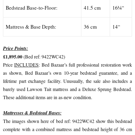
Bedstead Base-to-Floor:
41.5 cm
16¼“
Mattress & Base Depth:
36 cm
14“
Price Points:
£1,895.00
(Bed ref: 9422WC42)
Price
INCLUDES
: Bed Bazaar’s full professional restoration work
as shown, Bed Bazaar’s own 10-year bedstead guarantee, and a
lifetime part exchange facility. Unusually, the sale also includes a
barely used Lawson Tait mattress and a Deluxe Sprung Bedstead.
These additional items are in as-new condition.
Mattresses & Bedstead Bases:
The images shown here of bed ref: 9422WC42 show this bedstead
complete with a combined mattress and bedstead height of 36 cm