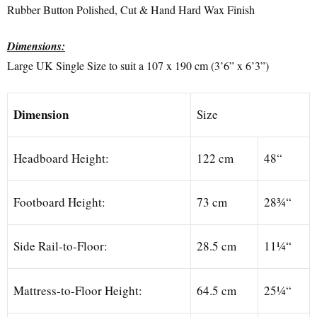
Rubber Button Polished, Cut & Hand Hard Wax Finish
Dimensions:
Large UK Single Size to suit a 107 x 190 cm (3’6” x 6’3”)
Dimension
Size
Headboard Height:
122 cm
48“
Footboard Height:
73 cm
28¾“
Side Rail-to-Floor:
28.5 cm
11¼“
Mattress-to-Floor Height:
64.5 cm
25¼“