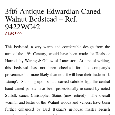
3ft6 Antique Edwardian Caned
Walnut Bedstead – Ref.
9422WC42
£
1,895.00
This bedstead, a very warm and comfortable design from the
th
turn of the 19
Century, would have been made for Heals or
Harrods by Waring & Gillow of Lancastor. At time of writing,
this bedstead has not been checked for this company’s
provenance but more likely than not, it will bear their trade mark
‘stamp’. Standing upon squat, carved cabriole legs the central
hand caned panels have been professionally re-caned by noted
Suffolk caner, Christopher Stains (now retired). The overall
warmth and lustre of the Walnut woods and veneers have been
further enhanced by Bed Bazaar’s in-house master French