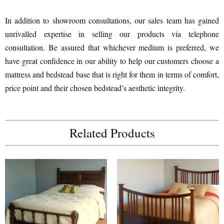
In addition to showroom consultations, our sales team has gained
unrivalled expertise in selling our products via telephone
consultation. Be assured that whichever medium is preferred, we
have great confidence in our ability to help our customers choose a
mattress and bedstead base that is right for them in terms of comfort,
price point and their chosen bedstead’s aesthetic integrity.
Related Products