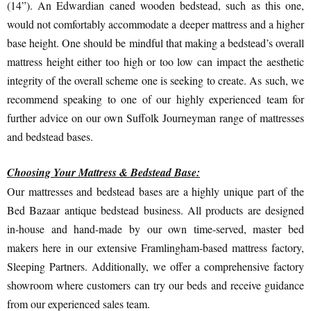
(14”). An Edwardian caned wooden bedstead, such as this one,
would not comfortably accommodate a deeper mattress and a higher
base height. One should be mindful that making a bedstead’s overall
mattress height either too high or too low can impact the aesthetic
integrity of the overall scheme one is seeking to create. As such, we
recommend speaking to one of our highly experienced team for
further advice on our own Suffolk Journeyman range of mattresses
and bedstead bases.
Choosing Your Mattress & Bedstead Base:
Our mattresses and bedstead bases are a highly unique part of the
Bed Bazaar antique bedstead business. All products are designed
in-house and hand-made by our own time-served, master bed
makers here in our extensive Framlingham-based mattress factory,
Sleeping Partners. Additionally, we offer a comprehensive factory
showroom where customers can try our beds and receive guidance
from our experienced sales team.