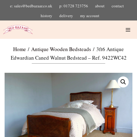
e: sales@bedbazaar.co.uk
p: 01728 723756
about
contact
history
delivery
my account
Home
/
Antique Wooden Bedsteads
/ 3ft6 Antique
Edwardian Caned Walnut Bedstead – Ref. 9422WC42