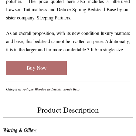
polisher. The price quoted here also includes a little-used
Lawson Tait mattress and Deluxe Sprung Bedstead Base by our
sister company, Sleeping Partners.
As an overall proposition, with its new condition luxury mattress
and base, this bedstead cannot be rivalled on price. Additionally,
it is in the larger and far more comfortable 3 ft 6 in single size.
Buy Now
Categories
Antique Wooden Bedsteads
,
Single Beds
Product Description
Waring & Gillow