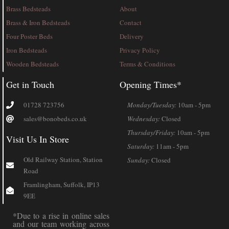
Brass Bedsteads
About
Brass & Iron Bedsteads
Contact
Four Poster Beds
Delivery
Iron Bedsteads
Privacy Policy
Wooden Bedsteads
Terms & Conditions
Get in Touch
Opening Times*
01728 723756
Monday/Tuesday:
10am - 5pm
sales@bonobeds.co.uk
Wednesday:
Closed
Thursday/Friday:
10am - 5pm
Visit Us In Store
Saturday:
11am - 5pm
Old Railway Station, Station
Sunday:
Closed
Road
Framlingham, Suffolk, IP13
9EE
*Due to a rise in online sales
and our team working across