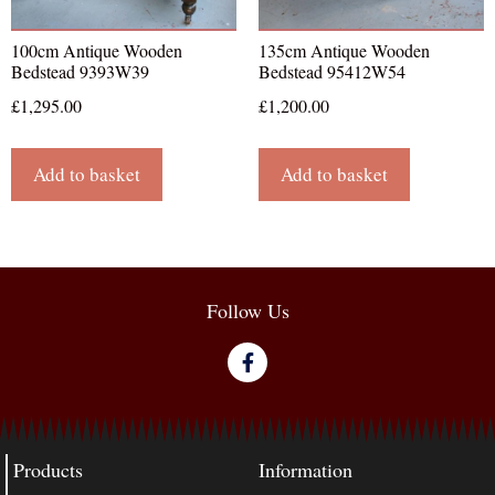
100cm Antique Wooden
135cm Antique Wooden
Bedstead 9393W39
Bedstead 95412W54
£
1,295.00
£
1,200.00
Add to basket
Add to basket
Follow Us
Products
Information