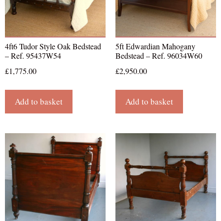
4ft6 Tudor Style Oak Bedstead
5ft Edwardian Mahogany
– Ref. 95437W54
Bedstead – Ref. 96034W60
£
1,775.00
£
2,950.00
Add to basket
Add to basket