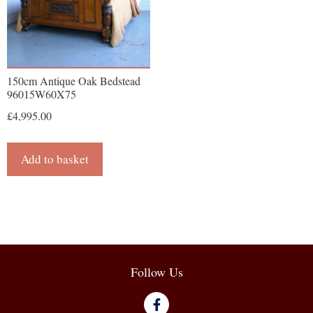
150cm Antique Oak Bedstead
96015W60X75
£
4,995.00
Add to basket
Follow Us