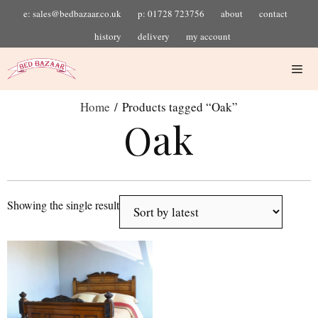
e: sales@bedbazaar.co.uk
p: 01728 723756
about
contact
history
delivery
my account
Home
/ Products tagged “Oak”
Oak
Showing the single result