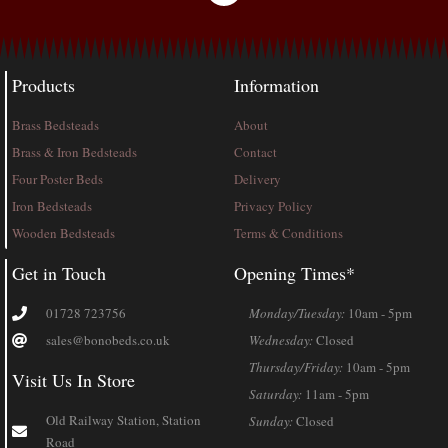
Products
Information
Brass Bedsteads
About
Brass & Iron Bedsteads
Contact
Four Poster Beds
Delivery
Iron Bedsteads
Privacy Policy
Wooden Bedsteads
Terms & Conditions
Get in Touch
Opening Times*
01728 723756
Monday/Tuesday:
10am - 5pm
sales@bonobeds.co.uk
Wednesday:
Closed
Thursday/Friday:
10am - 5pm
Visit Us In Store
Saturday:
11am - 5pm
Old Railway Station, Station
Sunday:
Closed
Road