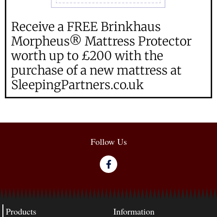
Receive a FREE Brinkhaus
Morpheus® Mattress Protector
worth up to £200 with the
purchase of a new mattress at
SleepingPartners.co.uk
Follow Us
Products
Information