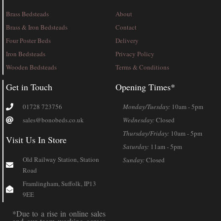
Brass Bedsteads
About
Brass & Iron Bedsteads
Contact
Four Poster Beds
Delivery
Iron Bedsteads
Privacy Policy
Wooden Bedsteads
Terms & Conditions
Get in Touch
Opening Times*
01728 723756
Monday/Tuesday:
10am - 5pm
sales@bonobeds.co.uk
Wednesday:
Closed
Thursday/Friday:
10am - 5pm
Visit Us In Store
Saturday:
11am - 5pm
Old Railway Station, Station
Sunday:
Closed
Road
Framlingham, Suffolk, IP13
9EE
*Due to a rise in online sales