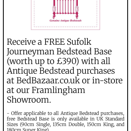
Receive a FREE Sufolk
Journeyman Bedstead Base
(worth up to £390) with all
Antique Bedstead purchases
at BedBazaar.co.uk or in-store
at our Framlingham
Showroom.
- Offer applicable to all Antique Bedstead purchases,
free Bedstead Base is only available in UK Standard
Sizes (90cm Single, 135cm Double, 150cm King, and
180cm Super King).