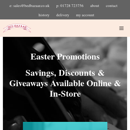
e: sales@bedbazaar.co.uk
p: 01728 723756
about
contact
history
delivery
my account
Easter Promotions
Savings, Discounts &
Giveaways Available Online &
In-Store