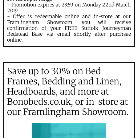
- Promotion expires at 23:59 on Monday 22nd March
2019.
- Offer is redeemable online and in-store at our
Framlingham Showroom, you will receive
confirmation of your FREE Suffolk Journeyman
Bedstead Base via email shortly after purchsae
online.
Save up to 30% on Bed
Frames, Bedding and Linen,
Headboards, and more at
Bonobeds.co.uk, or in-store at
our Framlingham Showroom.